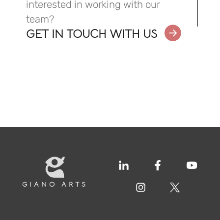
interested in working with our
team?
GET IN TOUCH WITH US
GIANO ARTS