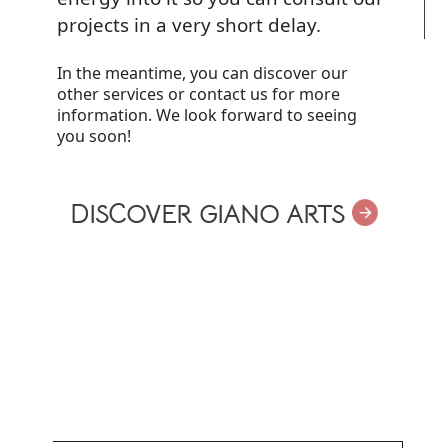
projects in a very short delay.
In the meantime, you can discover our
other services or contact us for more
information. We look forward to seeing
you soon!
DISCOVER GIANO ARTS