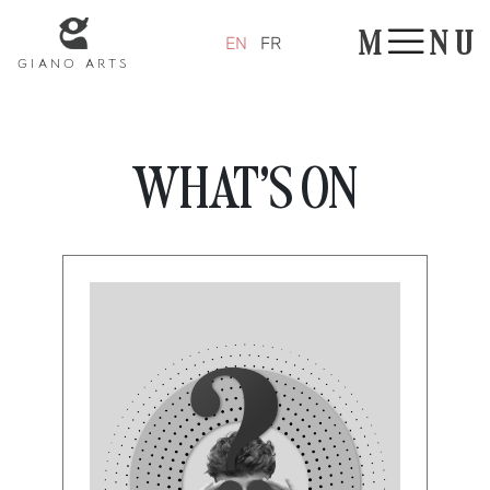
Panneau de gestion des cookies
M
N
U
EN
FR
GIANO ARTS
WHAT'S ON