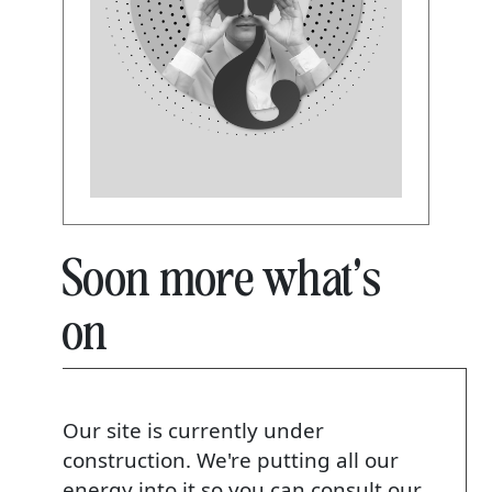
Soon more what's
on
Our site is currently under
construction. We're putting all our
energy into it so you can consult our